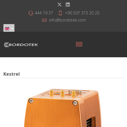
444 19 37
+90 507 373 20 20
info@bordotek.com
Kestrel