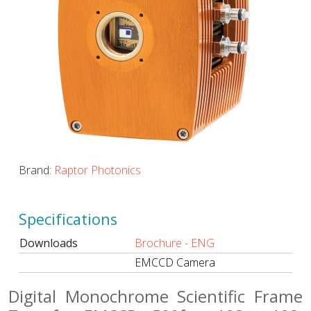
Brand:
Raptor Photonics
Specifications
Downloads
Brochure - ENG
EMCCD Camera
Digital Monochrome Scientific Frame