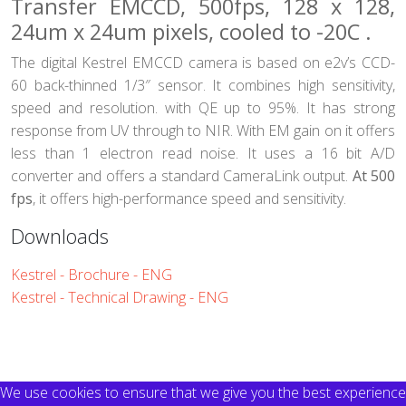
Transfer EMCCD, 500fps, 128 x 128,
24um x 24um pixels, cooled to -20C .
The digital Kestrel EMCCD camera is based on e2v’s CCD-
60 back-thinned 1/3″ sensor. It combines high sensitivity,
speed and resolution. with QE up to 95%. It has strong
response from UV through to NIR. With EM gain on it offers
less than 1 electron read noise. It uses a 16 bit A/D
converter and offers a standard CameraLink output.
At 500
fps
, it offers high-performance speed and sensitivity.
Downloads
Kestrel - Brochure - ENG
Kestrel - Technical Drawing - ENG
We use cookies to ensure that we give you the best experience