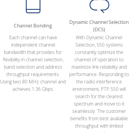
Dynamic Channel Selection
Channel Bonding
(DCS)
Each channel can have
With Dynamic Channel
independent channel
Selection, 550 systems
bandwidth that provides for
constantly optimize the
flexibility in channel selection,
channel of operation to
band selection and address
maximize link reliability and
throughput requirements.
performance. Responding to
Using two 80 MHz channel and
the radio interference
achieves 1.36 Gbps.
environment, PTP 550 will
search for the clearest
spectrum and move to it
seamlessly. The customer
benefits from best available
throughput with limited