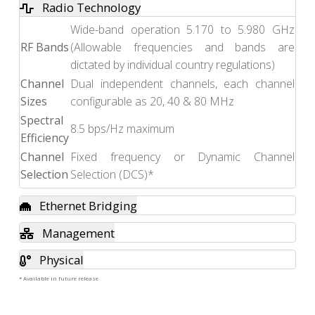
Radio Technology
Wide-band operation 5.170 to 5.980 GHz
RF Bands
(Allowable frequencies and bands are
dictated by individual country regulations)
Channel
Dual independent channels, each channel
Sizes
configurable as 20, 40 & 80 MHz
Spectral
8.5 bps/Hz maximum
Efficiency
Channel
Fixed frequency or Dynamic Channel
Selection
Selection (DCS)*
Ethernet Bridging
Management
Physical
* Available in future release