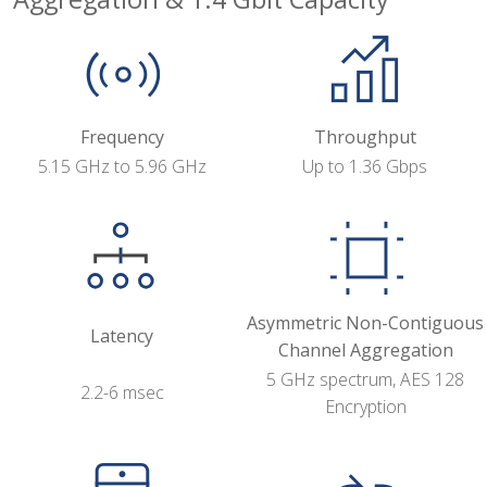
Frequency
Throughput
5.15 GHz to 5.96 GHz
Up to 1.36 Gbps
Asymmetric Non-Contiguous
Latency
Channel Aggregation
5 GHz spectrum, AES 128
2.2-6 msec
Encryption