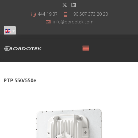
444 19 37
+90 507 373 20 20
info@bordotek.com
PTP 550/550e