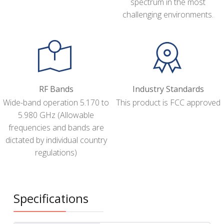
spectrum in the most
challenging environments.
RF Bands
Industry Standards
Wide-band operation 5.170 to
This product is FCC approved
5.980 GHz (Allowable
frequencies and bands are
dictated by individual country
regulations)
Specifications