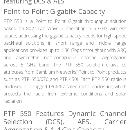
featuring DCS & AES
Point-to-Point Gigabit+ Capacity
PTP 550 is a Point to Point Gigabit throughput solution
based on 802.11ac Wave 2 operating in 5 GHz wireless
space, addressing the gigabit capacity needs for high speed
backhaul solutions in short range and middle range
applications provides up to 1.36 Gbps throughput with ARQ
and asymmetric non-contiguous channel aggregation
across 5 GHz band. The PTP 550 solution draws its
attributes from Cambium Networks’ Point to Point products
such as PTP 650/670 and PTP 450i. Each PTP 550 radio is
enclosed in a rugged IP66/67 rated metal enclosure, which
protects the radio from extreme conditions and solar
radiation.
PTP 550 Features Dynamic Channel
Selection (DCS), AES, Carrier
Aggregation & 1.4 Gbit Capacity