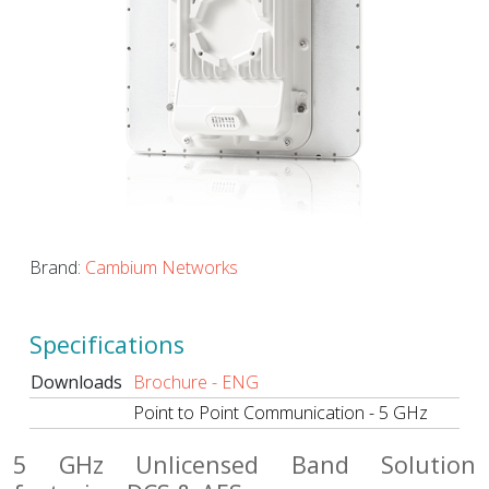
Brand:
Cambium Networks
Specifications
Downloads
Brochure - ENG
Point to Point Communication - 5 GHz
5 GHz Unlicensed Band Solution